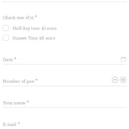
Check one of it
Half day tour 41 euro
Sunset Tour 46 euro
Date
Number of pax
Your name
E-mail