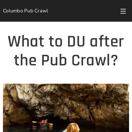
Columbo Pub Crawl
What to DU after
the Pub Crawl?