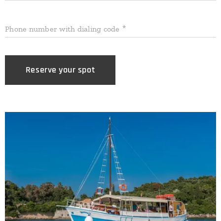
Phone number with dialing code
Reserve your spot