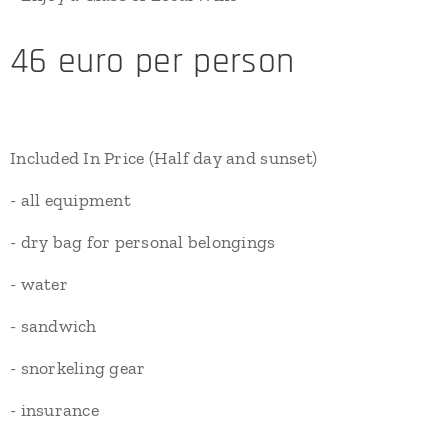
46 euro per person
Included In Price (Half day and sunset)
- all equipment
- dry bag for personal belongings
- water
- sandwich
- snorkeling gear
- insurance