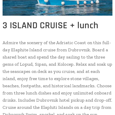
3 ISLAND CRUISE + lunch
Admire the scenery of the Adriatic Coast on this full-
day Elaphite Island cruise from Dubrovnik. Board a
shared boat and spend the day sailing to the three
gems of Lopud, Sipan, and Kolocep. Relax and soak up
the seascapes on deck as you cruise, and at each
island, enjoy free time to explore stone villages,
beaches, footpaths, and historical landmarks. Choose
from three lunch dishes and enjoy unlimited onboard
drinks. Includes Dubrovnik hotel pickup and drop-off.
Cruise around the Elaphiti Islands on a day trip from
Dubrovnik Swim, snorkel, and soak up the sun