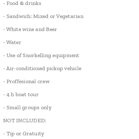
- Food & drinks
- Sandwich: Mixed or Vegetarian
- White wine and Beer
- Water
- Use of Snorkelling equipment
- Air-conditioned pickup vehicle
- Proffesional crew
- 4 h boat tour
- Small groups only
NOT INCLUDED:
- Tip or Gratuity