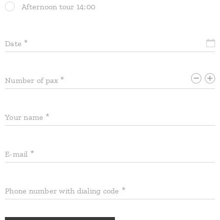
Afternoon tour 14:00
Date
Number of pax
Your name
E-mail
Phone number with dialing code