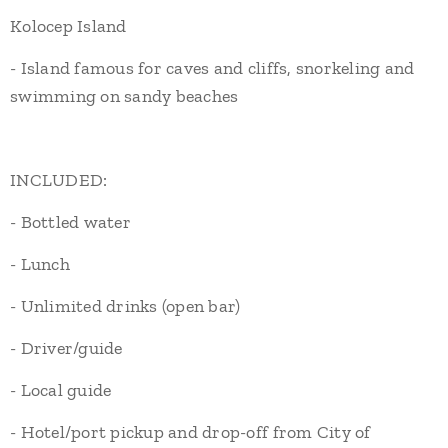
Kolocep Island
- Island famous for caves and cliffs, snorkeling and
swimming on sandy beaches
INCLUDED:
- Bottled water
- Lunch
- Unlimited drinks (open bar)
- Driver/guide
- Local guide
- Hotel/port pickup and drop-off from City of