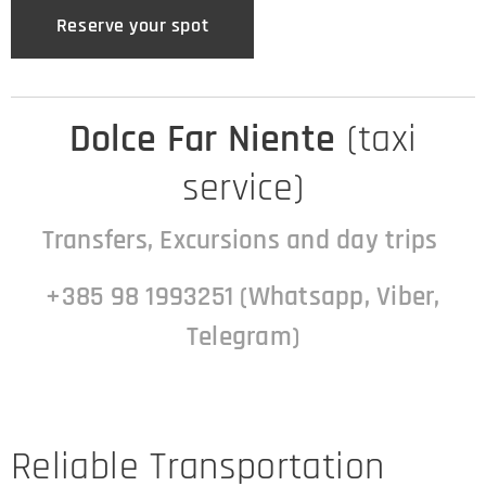
Reserve your spot
Dolce Far Niente
(taxi
service)
Transfers, Excursions and day trips
+385 98 1993251 (Whatsapp, Viber,
Telegram)
Reliable Transportation