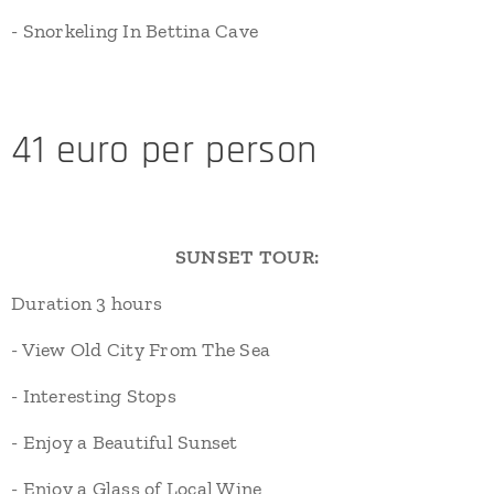
- Snorkeling In Bettina Cave
41 euro per person
SUNSET TOUR:
Duration 3 hours
- View Old City From The Sea
- Interesting Stops
- Enjoy a Beautiful Sunset
- Enjoy a Glass of Local Wine