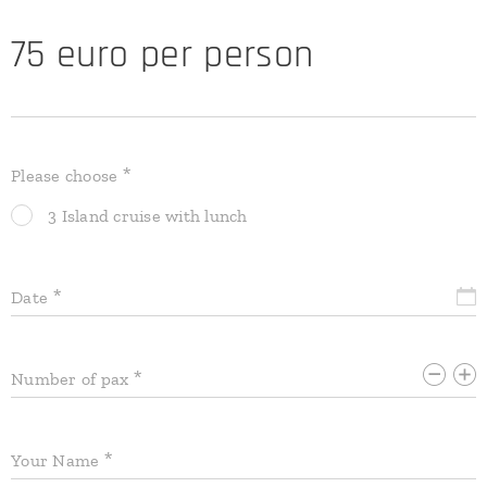
75 euro per person
Please choose
3 Island cruise with lunch
Date
Number of pax
Your Name