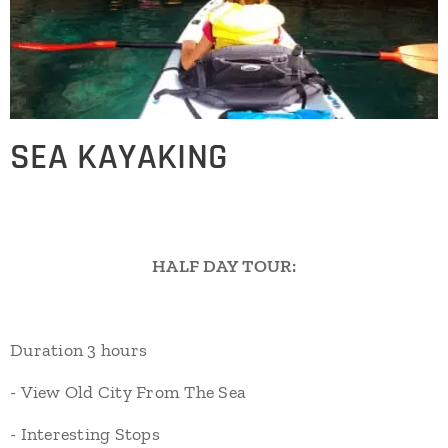
SEA KAYAKING
HALF DAY TOUR:
Duration 3 hours
- View Old City From The Sea
- Interesting Stops