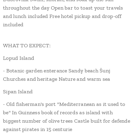
throughout the day Open bar to toast your travels
and lunch included Free hotel pickup and drop-off
included
WHAT TO EXPECT:
Lopud Island
- Botanic garden enterance Sandy beach Šunj
Churches and heritage Nature and warm sea
Sipan Island
- Old fisherman's port "Mediterranean as it used to
be" In Guinness book of records as island with
biggest number of olive trees Castle built for defende
against pirates in 15 centurie