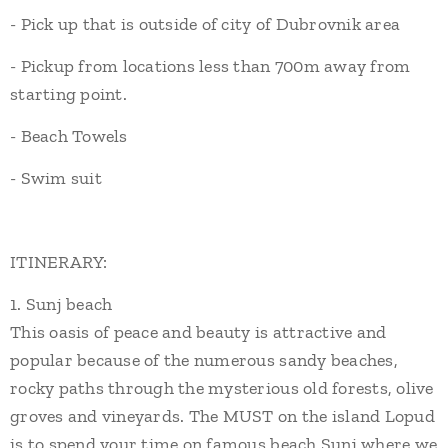
- Pick up that is outside of city of Dubrovnik area
- Pickup from locations less than 700m away from
starting point.
- Beach Towels
- Swim suit
ITINERARY:
1. Sunj beach
This oasis of peace and beauty is attractive and
popular because of the numerous sandy beaches,
rocky paths through the mysterious old forests, olive
groves and vineyards. The MUST on the island Lopud
is to spend your time on famous beach Sunj where we