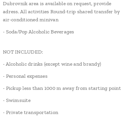
Dubrovnik area is available on request, provide
adress. All activities Round-trip shared transfer by
air-conditioned minivan
- Soda/Pop Alcoholic Beverages
NOT INCLUDED:
- Alcoholic drinks (except wine and brandy)
- Personal expenses
- Pickup less than 1000 m away from starting point
- Swimsuite
- Private transportation