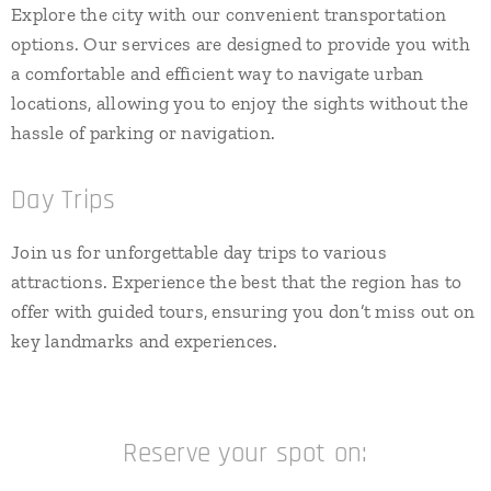
Explore the city with our convenient transportation
options. Our services are designed to provide you with
a comfortable and efficient way to navigate urban
locations, allowing you to enjoy the sights without the
hassle of parking or navigation.
Day Trips
Join us for unforgettable day trips to various
attractions. Experience the best that the region has to
offer with guided tours, ensuring you don’t miss out on
key landmarks and experiences.
Reserve your spot on: