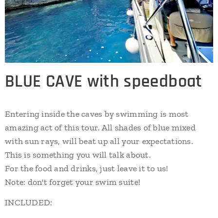
BLUE CAVE with speedboat
Entering inside the caves by swimming is most
amazing act of this tour. All shades of blue mixed
with sun rays, will beat up all your expectations.
This is something you will talk about.
For the food and drinks, just leave it to us!
Note: don't forget your swim suite!
INCLUDED: