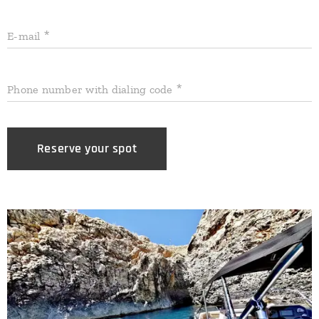
E-mail
Phone number with dialing code
Reserve your spot