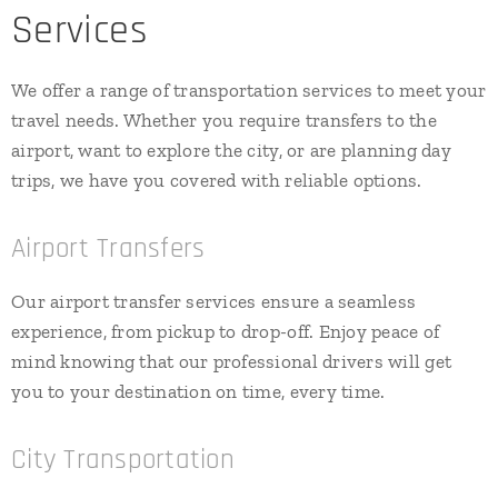
Services
We offer a range of transportation services to meet your
travel needs. Whether you require transfers to the
airport, want to explore the city, or are planning day
trips, we have you covered with reliable options.
Airport Transfers
Our airport transfer services ensure a seamless
experience, from pickup to drop-off. Enjoy peace of
mind knowing that our professional drivers will get
you to your destination on time, every time.
City Transportation