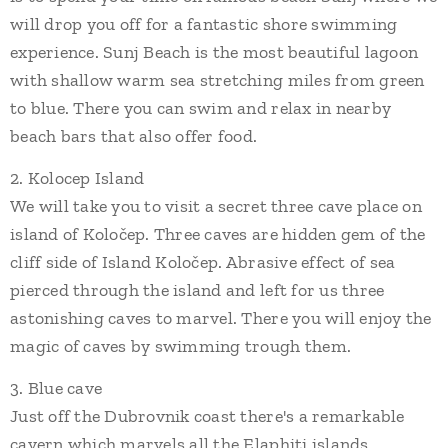
will drop you off for a fantastic shore swimming
experience. Sunj Beach is the most beautiful lagoon
with shallow warm sea stretching miles from green
to blue. There you can swim and relax in nearby
beach bars that also offer food.
2. Kolocep Island
We will take you to visit a secret three cave place on
island of Koločep. Three caves are hidden gem of the
cliff side of Island Koločep. Abrasive effect of sea
pierced through the island and left for us three
astonishing caves to marvel. There you will enjoy the
magic of caves by swimming trough them.
3. Blue cave
Just off the Dubrovnik coast there's a remarkable
cavern which marvels all the Elaphiti islands