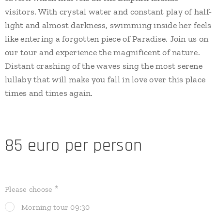
visitors. With crystal water and constant play of half-
light and almost darkness, swimming inside her feels
like entering a forgotten piece of Paradise. Join us on
our tour and experience the magnificent of nature.
Distant crashing of the waves sing the most serene
lullaby that will make you fall in love over this place
times and times again.
85 euro per person
Please choose
Morning tour 09:30