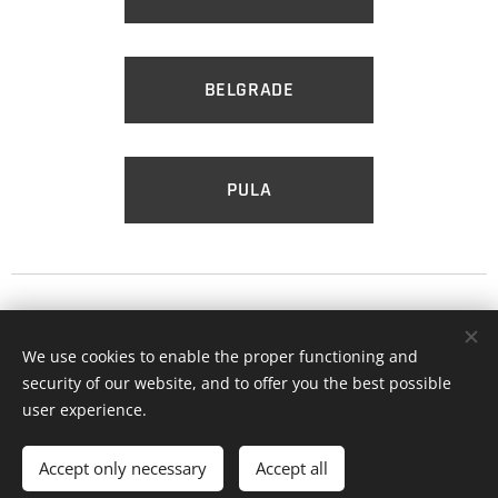
BELGRADE
PULA
Till the morning comes!
We use cookies to enable the proper functioning and
security of our website, and to offer you the best possible
user experience.
Cookies
Languages
Accept only necessary
Accept all
Hrvatski
English