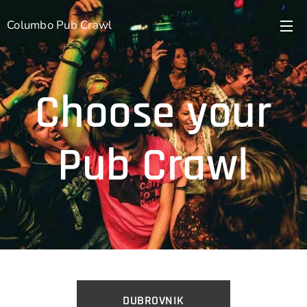
Columbo Pub Crawl
Choose your
Pub Crawl
DUBROVNIK