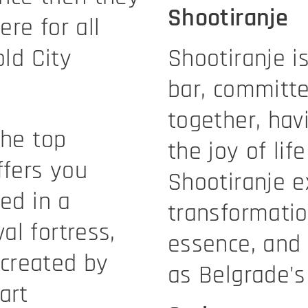
Shootiranje
re for all
old City
Shootiranje is
bar, committe
together, hav
the top
the joy of life
ffers you
Shootiranje e
ted in a
transformati
al fortress,
essence, and
created by
as Belgrade's 
art