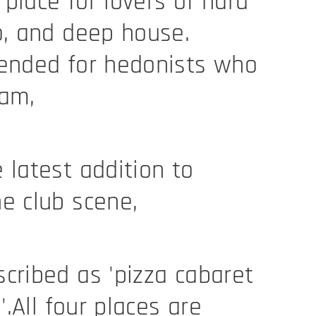
place for lovers of hard
o, and deep house.
tended for hedonists who
eam,
 latest addition to
e club scene,
cribed as 'pizza cabaret
l'.All four places are