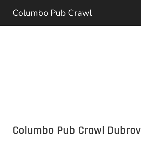
Columbo Pub Crawl
Columbo Pub Crawl Dubrov