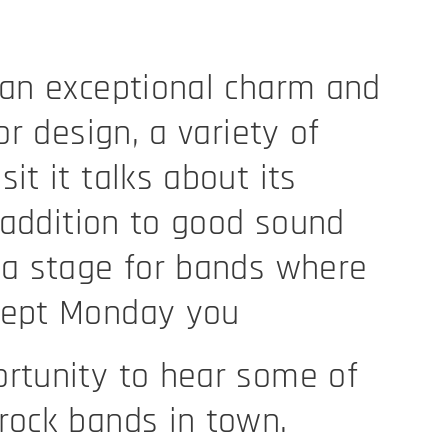
 an exceptional charm and
ior design, a variety of
it it talks about its
n addition to good sound
 a stage for bands where
cept Monday you
rtunity to hear some of
rock bands in town.