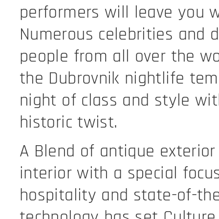
performers will leave you 
Numerous celebrities and d
people from all over the wo
the Dubrovnik nightlife tem
night of class and style wi
historic twist.
A Blend of antique exterio
interior with a special focu
hospitality and state-of-the
technology has set Culture