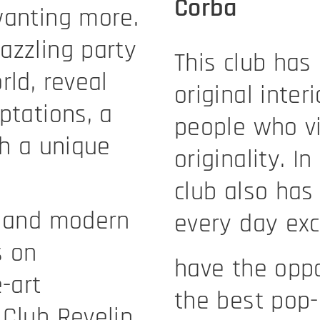
Corba
wanting more.
azzling party
This club has
rld, reveal
original inter
ptations, a
people who vis
th a unique
originality. I
club also has
r and modern
every day ex
s on
have the oppo
-art
the best pop-
 Club Revelin