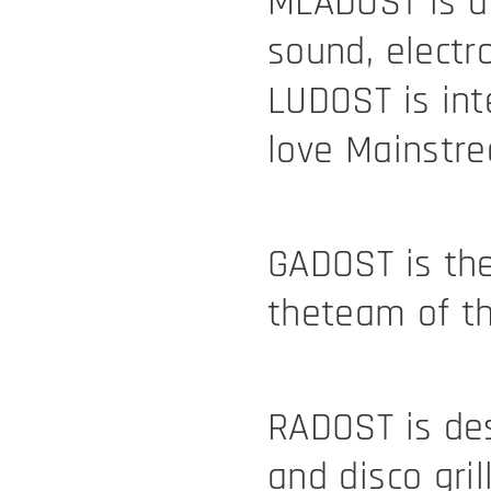
MLADOST is a 
sound, electr
LUDOST is in
love Mainstr
GADOST is the
theteam of th
RADOST is des
and disco gril