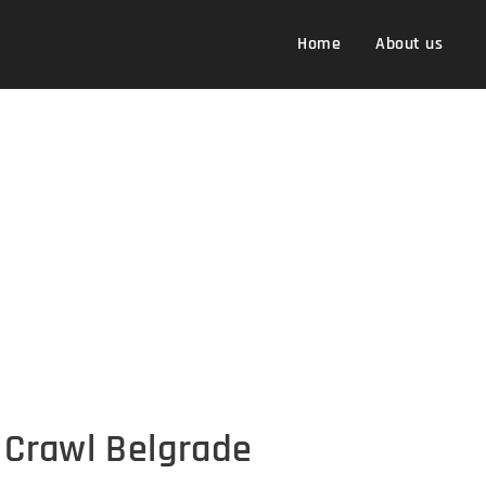
Home
About us
Crawl Belgrade