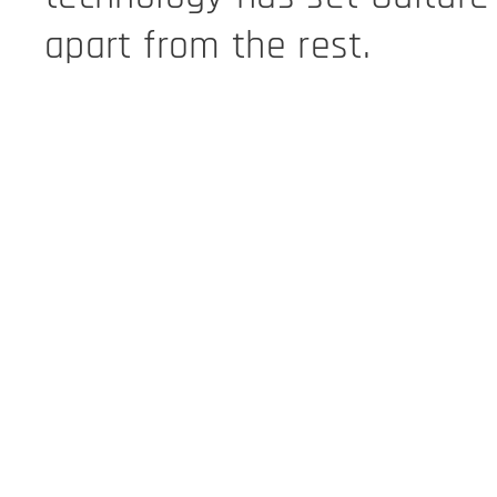
apart from the rest.