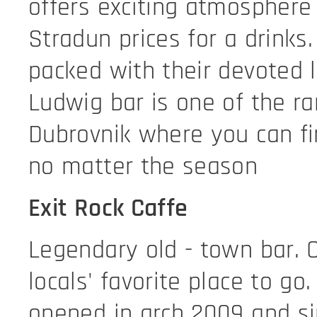
offers exciting atmosphere 
Stradun prices for a drinks
packed with their devoted l
Ludwig bar is one of the ra
Dubrovnik where you can f
no matter the season
Exit Rock Caffe
Legendary old - town bar. 
locals' favorite place to go.
opened in arch 2009 and si