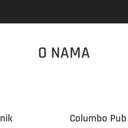
O NAMA
nik
Columbo Pub 