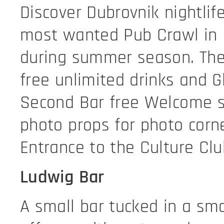
Discover Dubrovnik nightlif
most wanted Pub Crawl in 
during summer season. The 
free unlimited drinks and G
Second Bar free Welcome 
photo props for photo corne
Entrance to the Culture Clu
Ludwig Bar
A small bar tucked in a sma