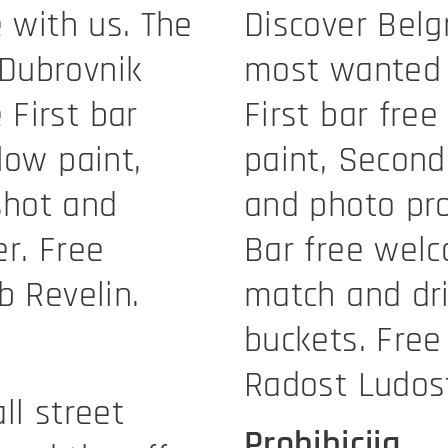
e with us. The
Discover Belg
Dubrovnik
most wanted 
First bar
First bar fre
low paint,
paint, Secon
shot and
and photo pro
r. Free
Bar free welc
b Revelin.
match and dri
buckets. Free
Radost Ludos
ll street
Prohibicija