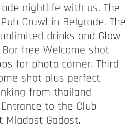
rade nightlife with us. The
Pub Crawl in Belgrade. The
e unlimited drinks and Glow
d Bar free Welcome shot
ps for photo corner. Third
ome shot plus perfect
nking from thailand
 Entrance to the Club
t Mladost Gadost.