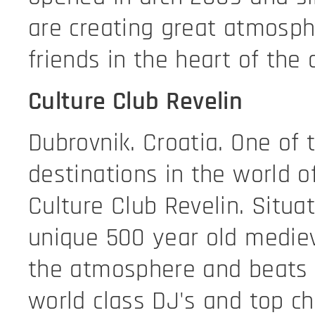
are creating great atmosphe
friends in the heart of the 
Culture Club Revelin
Dubrovnik. Croatia. One of 
destinations in the world o
Culture Club Revelin. Situa
unique 500 year old mediev
the atmosphere and beats 
world class DJ's and top ch