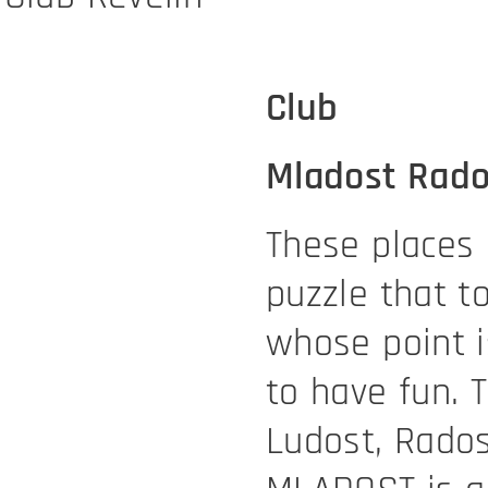
Club
Mladost Rado
These places 
puzzle that t
whose point i
to have fun. 
Ludost, Rados