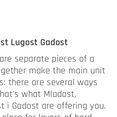
st Lugost Gadost
are separate pieces of a
ogether make the main unit
s: there are several ways
That's what Mladost,
t i Gadost are offering you.