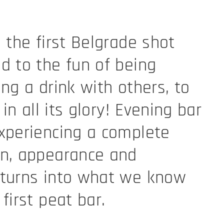
 the first Belgrade shot
d to the fun of being
ing a drink with others, to
 in all its glory! Evening bar
xperiencing a complete
on, appearance and
 turns into what we know
first peat bar.