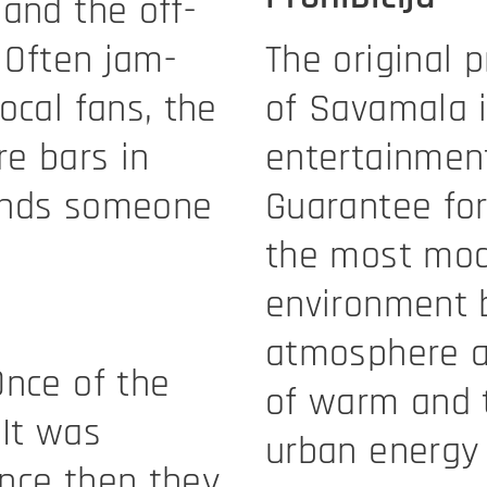
and the off-
. Often jam-
The original p
ocal fans, the
of Savamala 
re bars in
entertainment
inds someone
Guarantee for
the most mode
environment b
atmosphere an
Once of the
of warm and 
 It was
urban energy 
nce then they