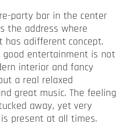
re-party bar in the center
is the address where
 has adifferent concept.
 good entertainment is not
rn interior and fancy
ut a real relaxed
d great music. The feeling
tucked away, yet very
is present at all times.